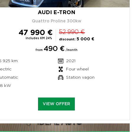
AUDI E-TRON
Quattro Proline 300kw
47 990 €
52 990 €
includes KM 24%
5 000 €
discount:
490 €
from
/month
5 925 km
2021
lectric
Four wheel
utomatic
Station vagon
58 kW
VIEW OFFER