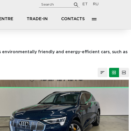
ET
RU
CENTRE
TRADE-IN
CONTACTS
 environmentally friendly and energy-efficient cars, such as