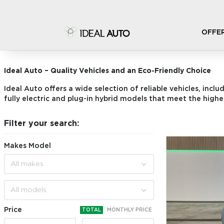
OFFE
STOCK CARS
Ideal Auto – Quality Vehicles and an Eco-Friendly Choice
Ideal Auto offers a wide selection of reliable vehicles, inclu
fully electric and plug-in hybrid models that meet the highe
Filter your search:
Makes Model
All makes
All models
Price
TOTAL
MONTHLY PRICE