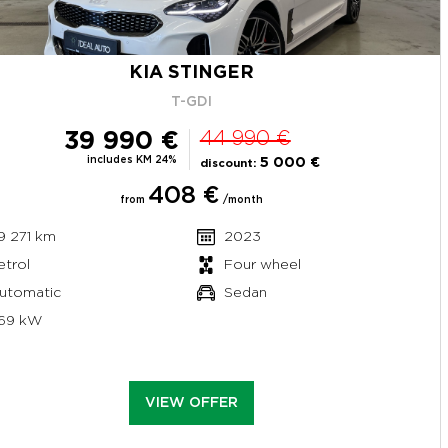
KIA STINGER
T-GDI
39 990 €
44 990 €
includes KM 24%
5 000 €
discount:
408 €
from
/month
9 271 km
2023
etrol
Four wheel
utomatic
Sedan
69 kW
VIEW OFFER