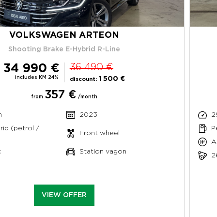
VOLKSWAGEN ARTEON
Shooting Brake E-Hybrid R-Line
34 990 €
36 490 €
includes KM 24%
1 500 €
discount:
357 €
from
/month
m
2023
2
rid (petrol /
P
Front wheel
A
c
Station vagon
2
VIEW OFFER