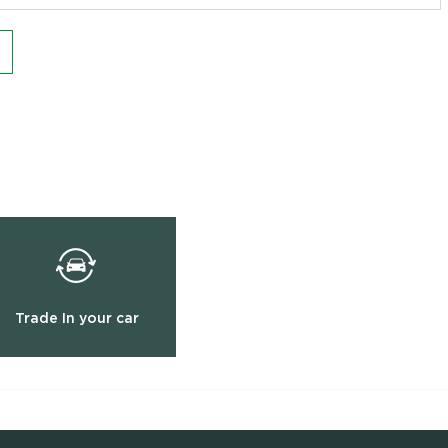
Trade In your car