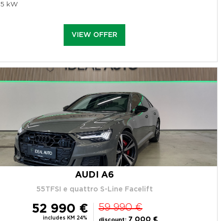
95 kW
VIEW OFFER
AUDI A6
55TFSI e quattro S-Line Facelift
52 990 €
59 990 €
includes KM 24%
7 000 €
discount: