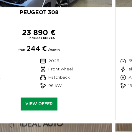
PEUGEOT 308
-
23 890 €
includes KM 24%
244 €
from
/month
2023
3
Front wheel
e
c
Hatchback
A
96 kW
1
VIEW OFFER