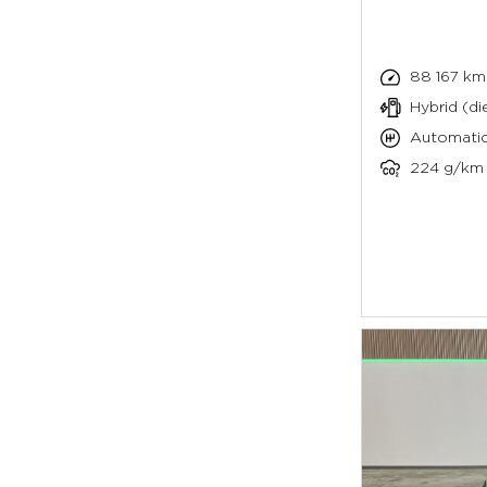
88 167 km
Hybrid (die
Automati
224 g/km