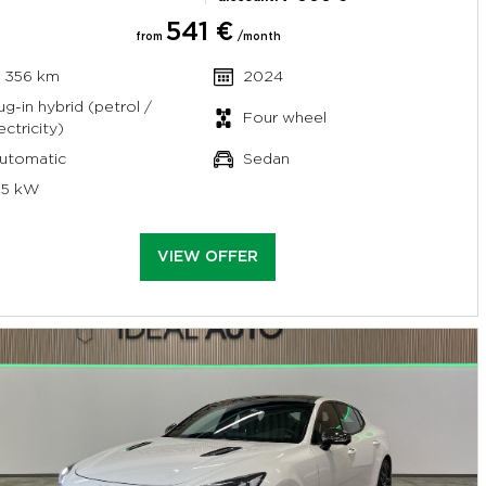
541 €
from
/month
7 356 km
2024
ug-in hybrid (petrol /
Four wheel
ectricity)
utomatic
Sedan
95 kW
VIEW OFFER