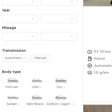
Year
Mileage
Transmission
53 751 km
Automatic
Manual
60
2
Petrol
Automati
Body type
131 g/km
minivan
VAN
Suv
1
4
5
Sedan
Hatchback
Station vagon
8
14
30