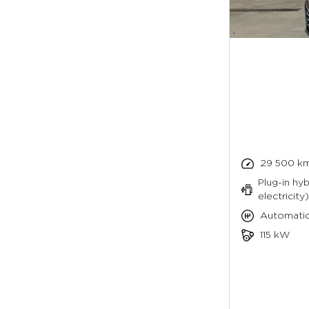
29 500 k
Plug-in hyb
electricity)
Automati
115 kW