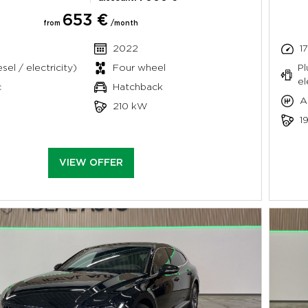
653 €
from
/month
2022
1
sel / electricity)
Four wheel
Pl
el
c
Hatchback
A
210 kW
1
VIEW OFFER