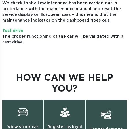
We check that all maintenance has been carried out in
accordance with the maintenance manual and reset the
service display on European cars – this means that the
maintenance indicator on the dashboard goes out.
Test drive
The proper functioning of the car will be validated with a
test drive.
HOW CAN WE HELP
YOU?
View stock car
Register as loyal