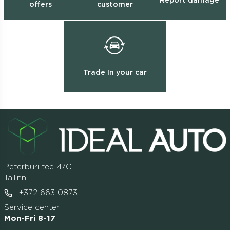
Report damage
offers
customer
Trade In your car
Peterburi tee 47C,
Tallinn
+372 663 0873
Service center
Mon-Fri 8-17