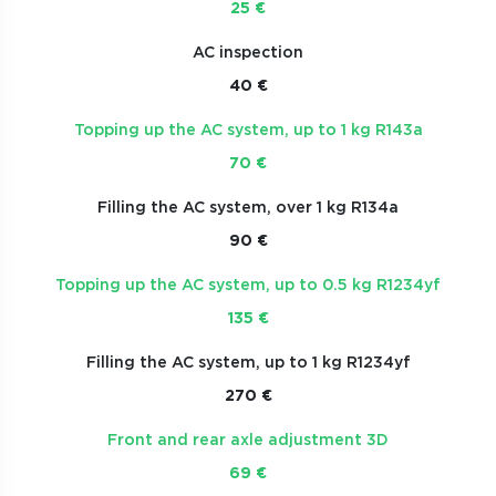
25 €
AC inspection
40 €
Topping up the AC system, up to 1 kg R143a
70 €
Filling the AC system, over 1 kg R134a
90 €
Topping up the AC system, up to 0.5 kg R1234yf
135 €
Filling the AC system, up to 1 kg R1234yf
270 €
Front and rear axle adjustment 3D
69 €