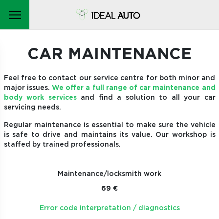
CAR MAINTENANCE
Feel free to contact our service centre for both minor and
major issues.
We offer a full range of car maintenance and
body work services
and find a solution to all your car
servicing needs.
Regular maintenance is essential to make sure the vehicle
is safe to drive and maintains its value. Our workshop is
staffed by trained professionals.
Maintenance/locksmith work
69 €
Error code interpretation / diagnostics