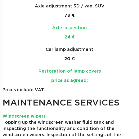
Axle adjustment 3D / van, SUV
79 €
Axle inspection
24 €
Car lamp adjustment
20 €
Restoration of lamp covers
price as agreed;
Prices include VAT.
MAINTENANCE SERVICES
Windscreen wipers
Topping up the windscreen washer fluid tank and
inspecting the functionality and condition of the
windscreen wipers. Inspection of the settings of the