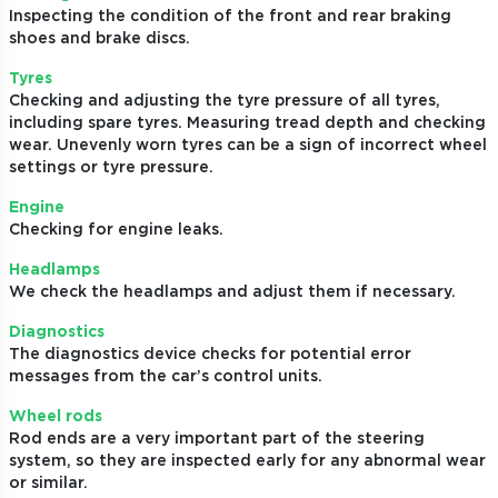
Inspecting the condition of the front and rear braking
shoes and brake discs.
Tyres
Checking and adjusting the tyre pressure of all tyres,
including spare tyres. Measuring tread depth and checking
wear. Unevenly worn tyres can be a sign of incorrect wheel
settings or tyre pressure.
Engine
Checking for engine leaks.
Headlamps
We check the headlamps and adjust them if necessary.
Diagnostics
The diagnostics device checks for potential error
messages from the car’s control units.
Wheel rods
Rod ends are a very important part of the steering
system, so they are inspected early for any abnormal wear
or similar.