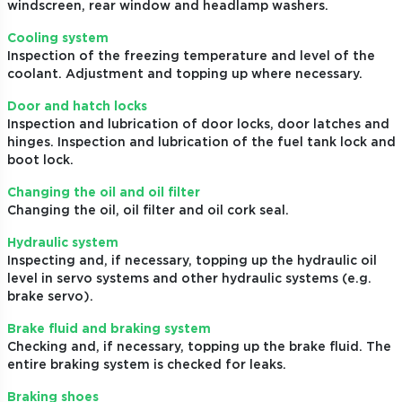
windscreen, rear window and headlamp washers.
Cooling system
Inspection of the freezing temperature and level of the
coolant. Adjustment and topping up where necessary.
Door and hatch locks
Inspection and lubrication of door locks, door latches and
hinges. Inspection and lubrication of the fuel tank lock and
boot lock.
Changing the oil and oil filter
Changing the oil, oil filter and oil cork seal.
Hydraulic system
Inspecting and, if necessary, topping up the hydraulic oil
level in servo systems and other hydraulic systems (e.g.
brake servo).
Brake fluid and braking system
Checking and, if necessary, topping up the brake fluid. The
entire braking system is checked for leaks.
Braking shoes