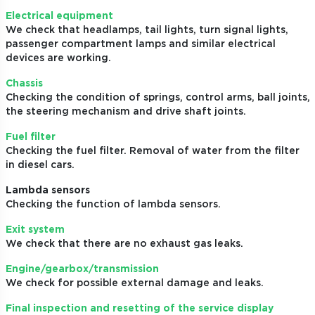
Electrical equipment
We check that headlamps, tail lights, turn signal lights,
passenger compartment lamps and similar electrical
devices are working.
Chassis
Checking the condition of springs, control arms, ball joints,
the steering mechanism and drive shaft joints.
Fuel filter
Checking the fuel filter. Removal of water from the filter
in diesel cars.
Lambda sensors
Checking the function of lambda sensors.
Exit system
We check that there are no exhaust gas leaks.
Engine/gearbox/transmission
We check for possible external damage and leaks.
Final inspection and resetting of the service display