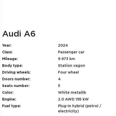
Audi A6
Year:
2024
Class:
Passenger car
Mileage:
9 973 km
Body type:
Station vagon
Driving wheels:
Four wheel
Doors number:
4
Seats number:
5
Color:
White metallik
Engine:
2.0 AWD 195 kW
Fuel type:
Plug-in hybrid (petrol /
electricity)