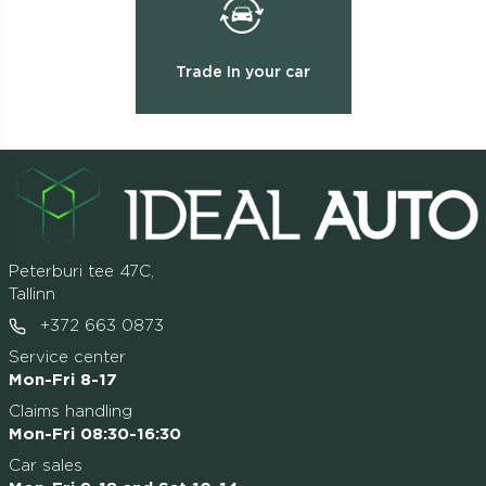
Trade In your car
Peterburi tee 47C,
Tallinn
+372 663 0873
Service center
Mon-Fri 8-17
Claims handling
Mon-Fri 08:30-16:30
Car sales