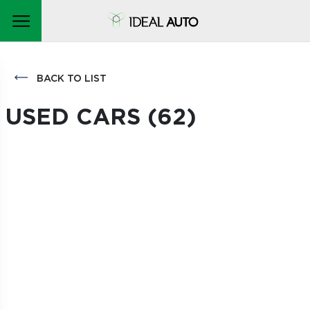
BACK TO LIST
USED CARS (
62
)