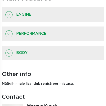
ENGINE
PERFORMANCE
BODY
Other info
Müügihinnale lisandub registreerimistasu.
Contact