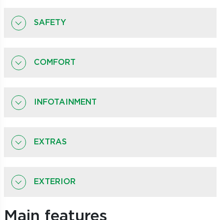
SAFETY
COMFORT
INFOTAINMENT
EXTRAS
EXTERIOR
Main features