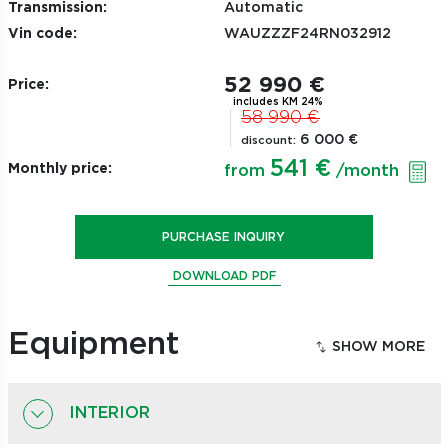
Transmission:
Automatic
Vin code:
WAUZZZF24RN032912
52 990 €
Price:
includes KM 24%
58 990 €
6 000 €
discount:
541 €
Monthly price:
from
/month
PURCHASE INQUIRY
DOWNLOAD PDF
Equipment
INTERIOR