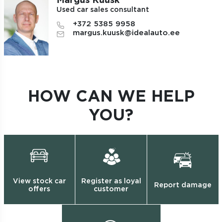
Margus Kuusk
Used car sales consultant
+372 5385 9958
margus.kuusk@idealauto.ee
HOW CAN WE HELP
YOU?
View stock car
Register as loyal
Report damage
offers
customer