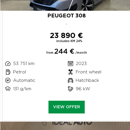
PEUGEOT 308
-
23 890 €
includes KM 24%
244 €
from
/month
53 751 km
2023
Petrol
Front wheel
Automatic
Hatchback
131 g/km
96 kW
VIEW OFFER