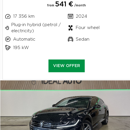
541 €
from
/month
17 356 km
2024
Plug-in hybrid (petrol /
Four wheel
electricity)
Automatic
Sedan
195 kW
VIEW OFFER