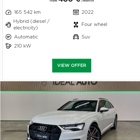
from
/month
165 542 km
2022
Hybrid (diesel /
Four wheel
electricity)
Automatic
Suv
210 kW
VIEW OFFER