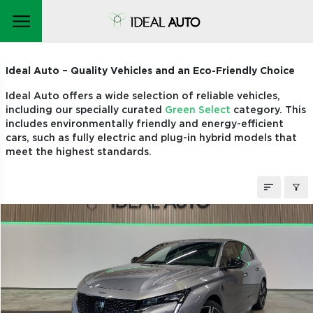
STOCK CARS
Ideal Auto – Quality Vehicles and an Eco-Friendly Choice
Ideal Auto offers a wide selection of reliable vehicles,
including our specially curated
Green Select
category. This
includes environmentally friendly and energy-efficient
cars, such as fully electric and plug-in hybrid models that
meet the highest standards.