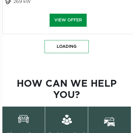
269 kW
VIEW OFFER
LOADING
HOW CAN WE HELP
YOU?