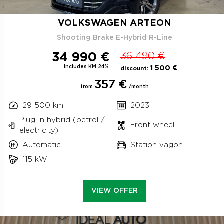
VOLKSWAGEN ARTEON
Shooting Brake E-Hybrid R-Line
34 990 €
36 490 €
includes KM 24%
1 500 €
discount:
357 €
from
/month
29 500 km
2023
Plug-in hybrid (petrol /
Front wheel
electricity)
Automatic
Station vagon
115 kW
VIEW OFFER