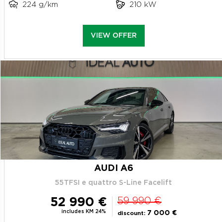
224 g/km
210 kW
VIEW OFFER
AUDI A6
55TFSI e quattro S-Line Facelift
52 990 €
59 990 €
includes KM 24%
7 000 €
discount: