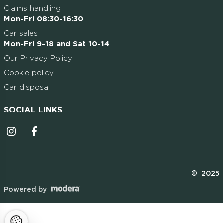
Claims handling
Mon-Fri 08:30-16:30
Car sales
Mon-Fri 9-18 and Sat 10-14
Our Privacy Policy
Cookie policy
Car disposal
SOCIAL LINKS
Instagrammi ikoon
Facebooki ikoon
© 2025
Powered by