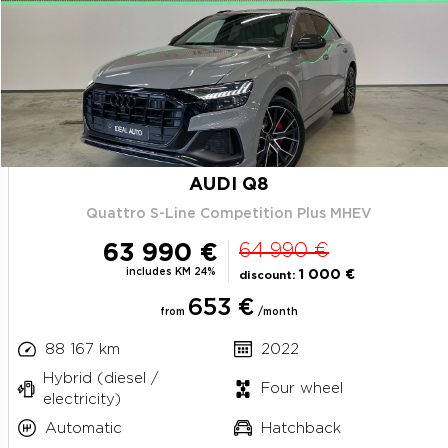
AUDI Q8
Quattro S-Line Competition Plus MHEV
63 990 €
64 990 €
includes KM 24%
1 000 €
discount:
653 €
from
/month
88 167 km
2022
Hybrid (diesel /
Four wheel
electricity)
Automatic
Hatchback