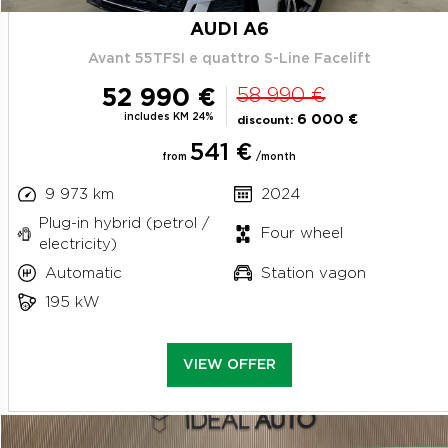
AUDI A6
Avant 55TFSI e quattro S-Line Facelift
52 990 €
58 990 €
includes KM 24%
6 000 €
discount:
541 €
from
/month
9 973 km
2024
Plug-in hybrid (petrol /
Four wheel
electricity)
Automatic
Station vagon
195 kW
VIEW OFFER