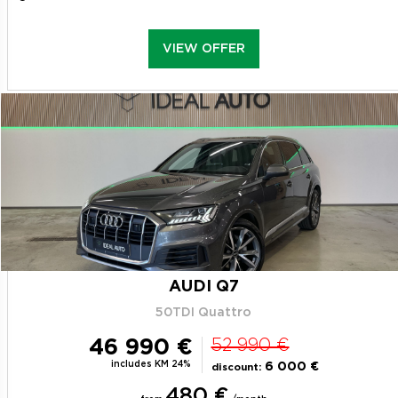
VIEW OFFER
AUDI Q7
50TDI Quattro
46 990 €
52 990 €
includes KM 24%
6 000 €
discount:
480 €