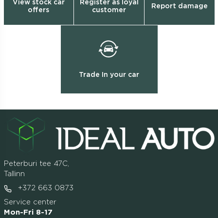
View stock car
Register as loyal
Report damage
offers
customer
Trade In your car
Peterburi tee 47C,
Tallinn
+372 663 0873
Service center
Mon-Fri 8-17