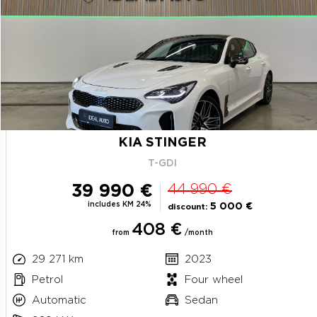
KIA STINGER
T-GDI
39 990 €
44 990 €
includes KM 24%
5 000 €
discount:
408 €
from
/month
29 271 km
2023
Petrol
Four wheel
Automatic
Sedan