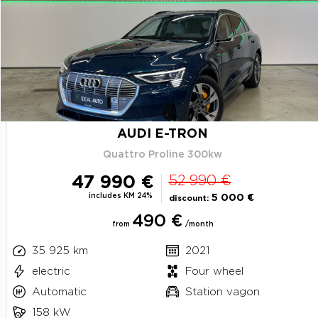
AUDI E-TRON
Quattro Proline 300kw
47 990 €
52 990 €
includes KM 24%
5 000 €
discount:
490 €
from
/month
35 925 km
2021
electric
Four wheel
Automatic
Station vagon
158 kW