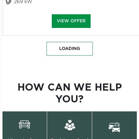
269 kW
VIEW OFFER
LOADING
HOW CAN WE HELP
YOU?