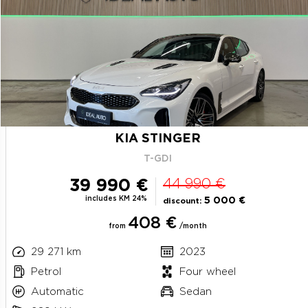
KIA STINGER
T-GDI
39 990 €
44 990 €
includes KM 24%
5 000 €
discount:
408 €
from
/month
29 271 km
2023
Petrol
Four wheel
Automatic
Sedan