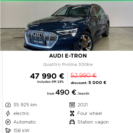
AUDI E-TRON
Quattro Proline 300kw
47 990 €
52 990 €
includes KM 24%
5 000 €
discount:
490 €
from
/month
35 925 km
2021
electric
Four wheel
Automatic
Station vagon
158 kW