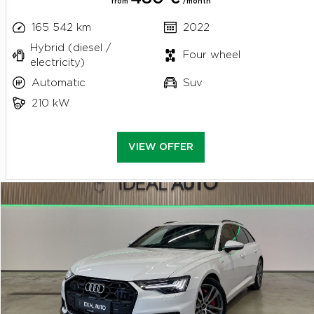
from
/month
165 542 km
2022
Hybrid (diesel /
Four wheel
electricity)
Automatic
Suv
210 kW
VIEW OFFER