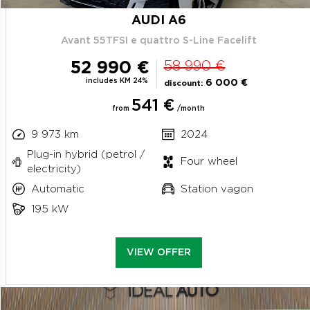
AUDI A6
Avant 55TFSI e quattro S-Line Facelift
52 990 €
58 990 €
includes KM 24%
6 000 €
discount:
541 €
from
/month
9 973 km
2024
Plug-in hybrid (petrol /
Four wheel
electricity)
Automatic
Station vagon
195 kW
VIEW OFFER