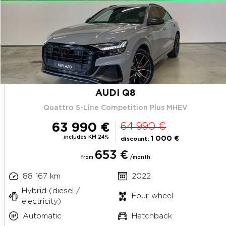
AUDI Q8
Quattro S-Line Competition Plus MHEV
63 990 €
64 990 €
includes KM 24%
1 000 €
discount:
653 €
from
/month
88 167 km
2022
Hybrid (diesel /
Four wheel
electricity)
Automatic
Hatchback