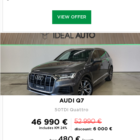
VIEW OFFER
AUDI Q7
50TDI Quattro
46 990 €
52 990 €
includes KM 24%
6 000 €
discount:
480 €