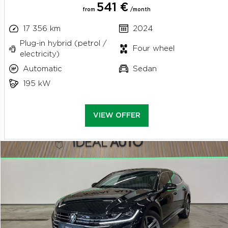
541 €
from
/month
17 356 km
2024
Plug-in hybrid (petrol /
Four wheel
electricity)
Automatic
Sedan
195 kW
VIEW OFFER