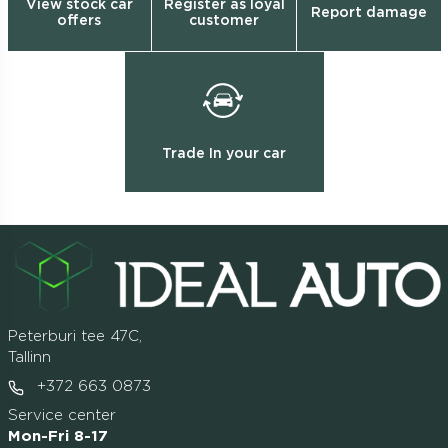
View stock car
Register as loyal
Report damage
offers
customer
Trade In your car
Peterburi tee 47C,
Tallinn
+372 663 0873
Service center
Mon-Fri 8-17