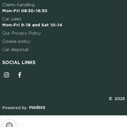
Claims handling
Mon-Fri 08:30-16:30
Car sales
Mon-Fri 9-18 and Sat 10-14
Our Privacy Policy
Cookie policy
Car disposal
SOCIAL LINKS
Instagrammi ikoon
Facebooki ikoon
© 2025
Powered by