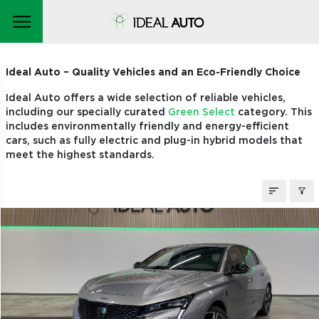
STOCK CARS
Ideal Auto – Quality Vehicles and an Eco-Friendly Choice
Ideal Auto offers a wide selection of reliable vehicles,
including our specially curated
Green Select
category. This
includes environmentally friendly and energy-efficient
cars, such as fully electric and plug-in hybrid models that
meet the highest standards.