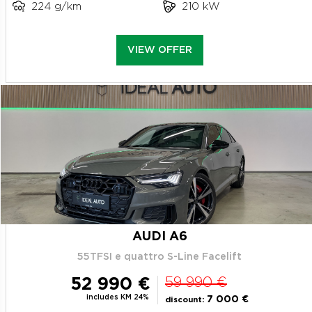
224 g/km
210 kW
VIEW OFFER
AUDI A6
55TFSI e quattro S-Line Facelift
52 990 €
59 990 €
includes KM 24%
7 000 €
discount: