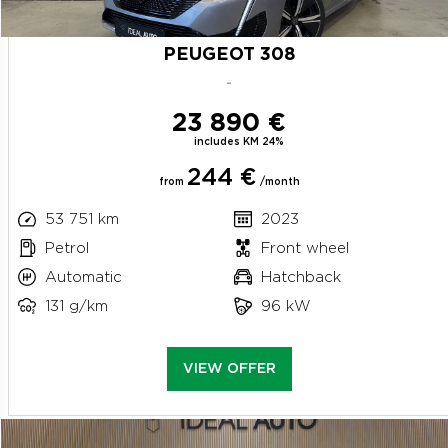
PEUGEOT 308
-
23 890 €
includes KM 24%
244 €
from
/month
53 751 km
2023
Petrol
Front wheel
Automatic
Hatchback
131 g/km
96 kW
VIEW OFFER