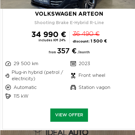
VOLKSWAGEN ARTEON
Shooting Brake E-Hybrid R-Line
34 990 €
36 490 €
includes KM 24%
1 500 €
discount:
357 €
from
/month
29 500 km
2023
Plug-in hybrid (petrol /
Front wheel
electricity)
Automatic
Station vagon
115 kW
VIEW OFFER