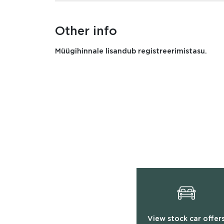
Other info
Müügihinnale lisandub registreerimistasu.
View stock car offer