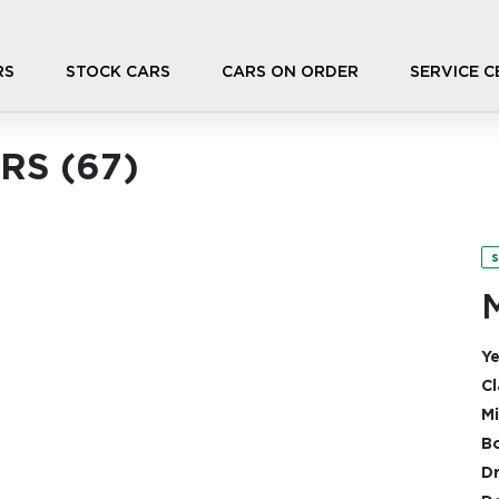
RS
STOCK CARS
CARS ON ORDER
SERVICE 
RS (
67
)
s
Ye
Cl
Mi
Bo
Dr