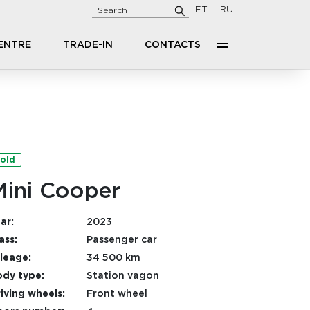
ET
RU
CENTRE
TRADE-IN
CONTACTS
old
Mini Cooper
ar:
2023
ass:
Passenger car
leage:
34 500 km
dy type:
Station vagon
iving wheels:
Front wheel