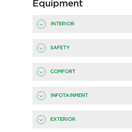
Equipment
INTERIOR
SAFETY
COMFORT
INFOTAINMENT
EXTERIOR