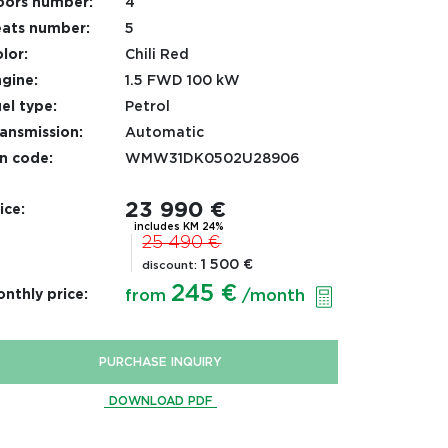
oors number:
4
ats number:
5
lor:
Chili Red
gine:
1.5 FWD 100 kW
el type:
Petrol
ansmission:
Automatic
n code:
WMW31DK0502U28906
23 990 €
ice:
includes KM 24%
25 490 €
1 500 €
discount:
245 €
nthly price:
from
/month
PURCHASE INQUIRY
DOWNLOAD PDF