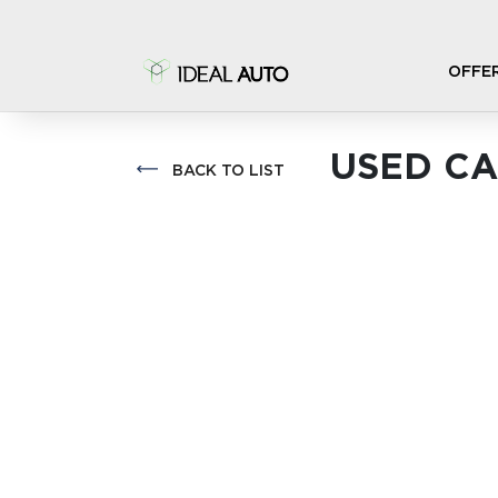
OFFE
USED CA
BACK TO LIST