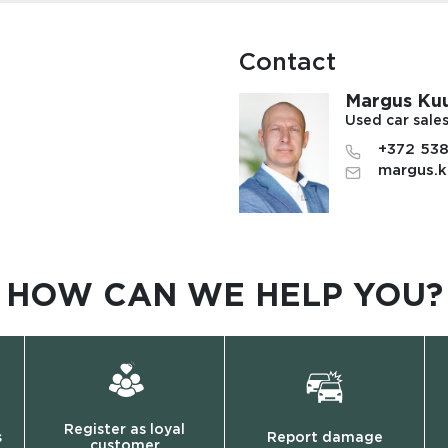
Contact
Margus Ku
Used car sale
+372 53
margus.k
HOW CAN WE HELP YOU?
Register as loyal
s
Report damage
customer