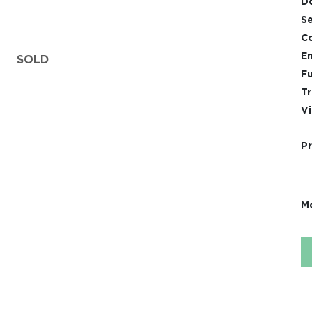
D
Se
Co
En
SOLD
Fu
Tr
Vi
Pr
Mo