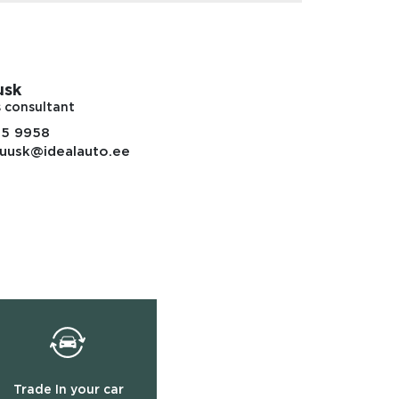
usk
s consultant
85 9958
uusk@idealauto.ee
Trade In your car