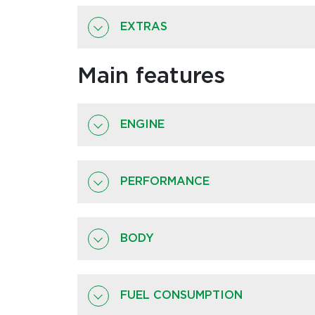
EXTRAS
Main features
ENGINE
PERFORMANCE
BODY
FUEL CONSUMPTION