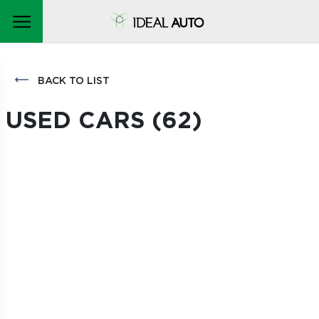
BACK TO LIST
USED CARS (
62
)