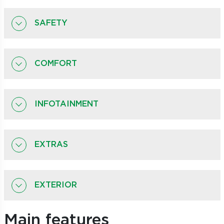
SAFETY
COMFORT
INFOTAINMENT
EXTRAS
EXTERIOR
Main features