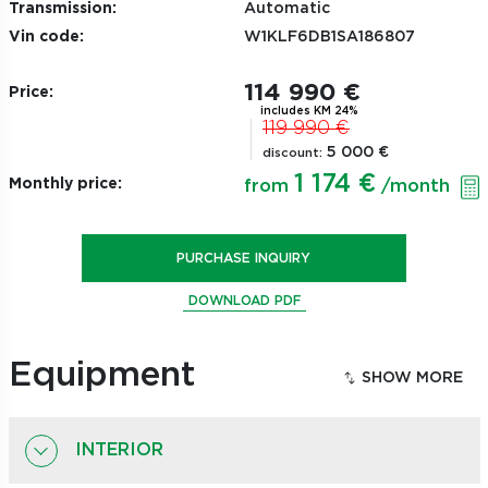
Transmission:
Automatic
Vin code:
W1KLF6DB1SA186807
114 990 €
Price:
includes KM 24%
119 990 €
5 000 €
discount:
1 174 €
Monthly price:
from
/month
PURCHASE INQUIRY
DOWNLOAD PDF
Equipment
INTERIOR