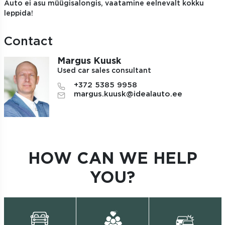
Auto ei asu müügisalongis, vaatamine eelnevalt kokku
leppida!
Contact
Margus Kuusk
Used car sales consultant
+372 5385 9958
margus.kuusk@idealauto.ee
HOW CAN WE HELP
YOU?