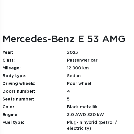
Mercedes-Benz E 53 AMG
Year:
2025
Class:
Passenger car
Mileage:
12 900 km
Body type:
Sedan
Driving wheels:
Four wheel
Doors number:
4
Seats number:
5
Color:
Black metallik
Engine:
3.0 AWD 330 kW
Fuel type:
Plug-in hybrid (petrol /
electricity)