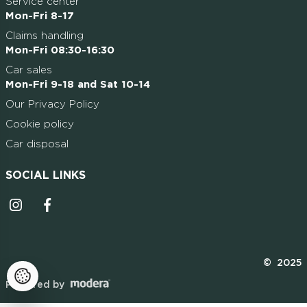
Service center
Mon-Fri 8-17
Claims handling
Mon-Fri 08:30-16:30
Car sales
Mon-Fri 9-18 and Sat 10-14
Our Privacy Policy
Cookie policy
Car disposal
SOCIAL LINKS
Instagrammi ikoon
Facebooki ikoon
© 2025
Powered by