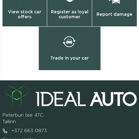
View stock car
Register as loyal
Report damage
offers
customer
Trade In your car
Peterburi tee 47C,
Tallinn
+372 663 0873