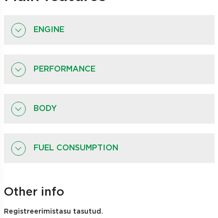
ENGINE
PERFORMANCE
BODY
FUEL CONSUMPTION
Other info
Registreerimistasu tasutud.