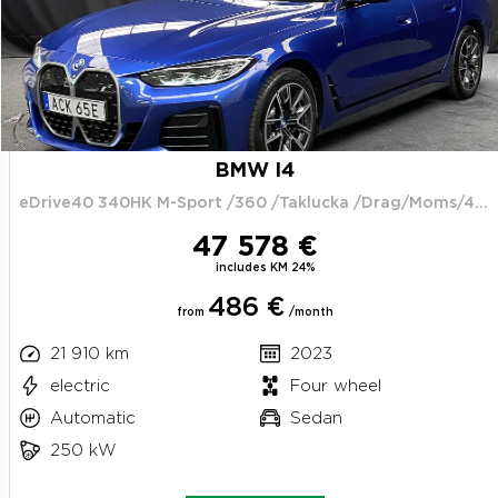
BMW I4
eDrive40 340HK M-Sport /360 /Taklucka /Drag/Moms/4.95%
47 578 €
includes KM 24%
486 €
from
/month
21 910 km
2023
electric
Four wheel
Automatic
Sedan
250 kW