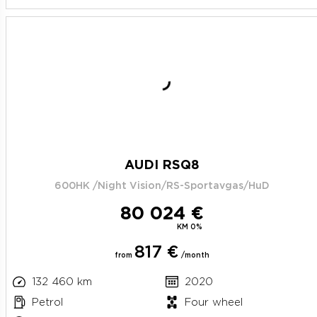
AUDI RSQ8
600HK /Night Vision/RS-Sportavgas/HuD
80 024 €
KM 0%
817 €
from
/month
132 460 km
2020
Petrol
Four wheel