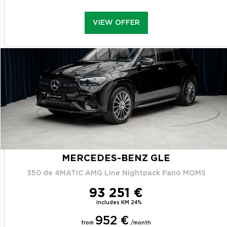
VIEW OFFER
MERCEDES-BENZ GLE
350 de 4MATIC AMG Line Nightpack Pano MOMS
93 251 €
includes KM 24%
952 €
from
/month