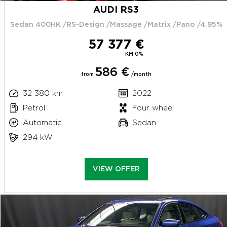
AUDI RS3
Sedan 400HK /RS-Design /Massage /Matrix /Pano /4.95%
57 377 €
KM 0%
586 €
from
/month
32 380 km
2022
Petrol
Four wheel
Automatic
Sedan
294 kW
VIEW OFFER