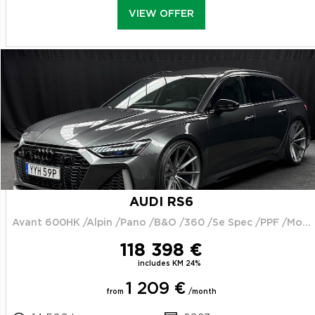
VIEW OFFER
AUDI RS6
Avant 600HK /Alpin /Pano /B&O /360 /Se Spec /PPF /Moms
118 398 €
includes KM 24%
1 209 €
from
/month