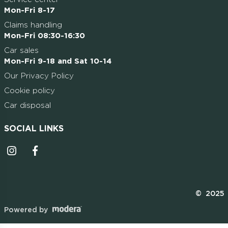
Mon-Fri 8-17
Claims handling
Mon-Fri 08:30-16:30
Car sales
Mon-Fri 9-18 and Sat 10-14
Our Privacy Policy
Cookie policy
Car disposal
SOCIAL LINKS
Instagrammi ikoon
Facebooki ikoon
© 2025
Powered by