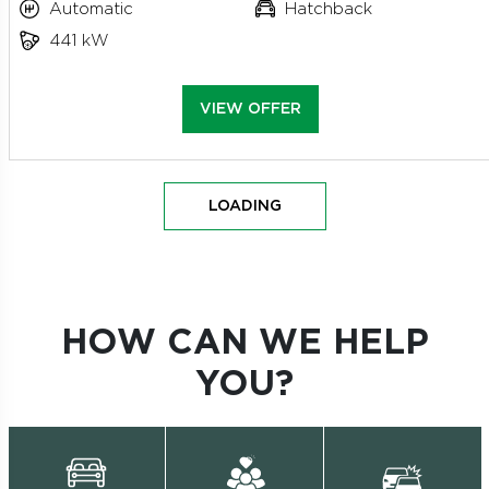
Automatic
Hatchback
441 kW
VIEW OFFER
LOADING
HOW CAN WE HELP
YOU?