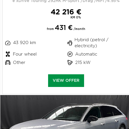
e xDrive Touring 292HK M-Sport /Drag /HiFi /4.95%
42 216 €
KM 0%
431 €
from
/month
Hybrid (petrol /
43 920 km
electricity)
Four wheel
Automatic
Other
215 kW
VIEW OFFER