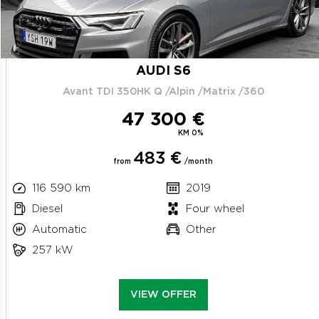
AUDI S6
Avant TDI 350HK Q /Alpin /Matrix /360
47 300 €
KM 0%
483 €
from
/month
116 590 km
2019
Diesel
Four wheel
Automatic
Other
257 kW
VIEW OFFER