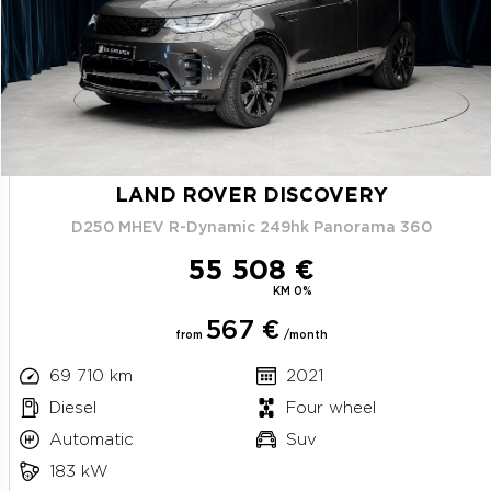
LAND ROVER DISCOVERY
D250 MHEV R-Dynamic 249hk Panorama 360
55 508 €
KM 0%
567 €
from
/month
69 710 km
2021
Diesel
Four wheel
Automatic
Suv
183 kW