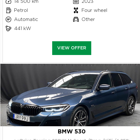
14 500 km
2023
Petrol
Four wheel
Automatic
Other
441 kW
VIEW OFFER
BMW 530