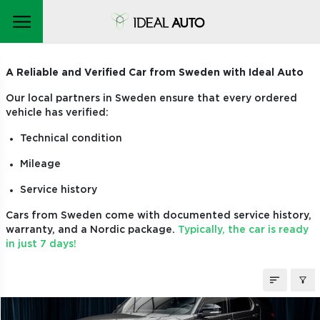
CARS ON ORDER
A Reliable and Verified Car from Sweden with Ideal Auto
Our local partners in Sweden ensure that every ordered
vehicle has verified:
Technical condition
Mileage
Service history
Cars from Sweden come with documented service history,
warranty, and a Nordic package.
Typically, the car is ready
in just 7 days!