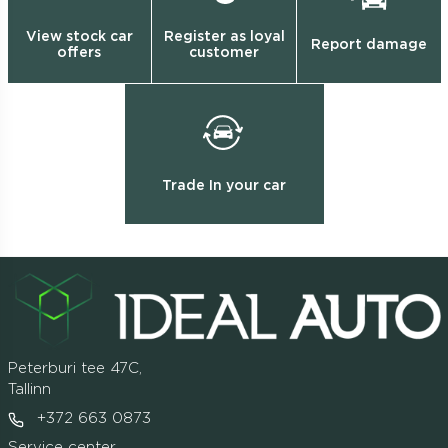
View stock car
Register as loyal
Report damage
offers
customer
Trade In your car
Peterburi tee 47C,
Tallinn
+372 663 0873
Service center