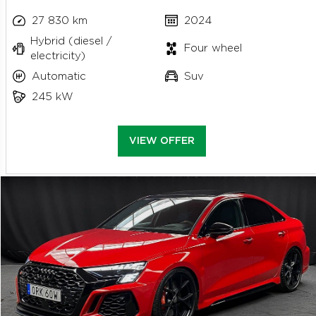
27 830 km
2024
Hybrid (diesel /
Four wheel
electricity)
Automatic
Suv
245 kW
VIEW OFFER