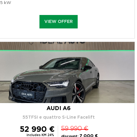
95 kW
VIEW OFFER
AUDI A6
55TFSI e quattro S-Line Facelift
52 990 €
59 990 €
includes KM 24%
7 000 €
discount: