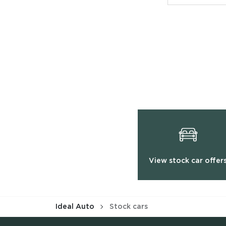
View stock car offer
Ideal Auto
Stock cars