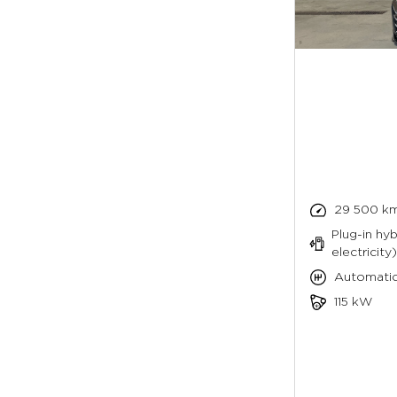
29 500 k
Plug-in hyb
electricity)
Automati
115 kW