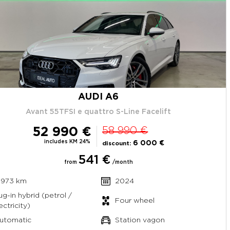
AUDI A6
Avant 55TFSI e quattro S-Line Facelift
52 990 €
58 990 €
includes KM 24%
6 000 €
discount:
541 €
from
/month
 973 km
2024
ug-in hybrid (petrol /
Four wheel
ectricity)
utomatic
Station vagon