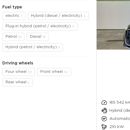
Fuel type
electric
Hybrid (diesel / electricity)
7
4
Plug-in hybrid (petrol / electricity)
11
Petrol
Diesel
19
18
Hybrid (petrol / electricity)
8
Driving wheels
Four wheel
Front wheel
29
32
Rear wheel
6
165 542 k
Hybrid (die
Automati
210 kW