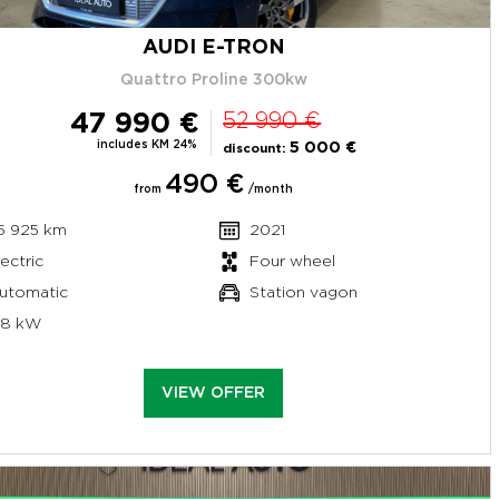
AUDI E-TRON
Quattro Proline 300kw
47 990 €
52 990 €
includes KM 24%
5 000 €
discount:
490 €
from
/month
5 925 km
2021
lectric
Four wheel
utomatic
Station vagon
58 kW
VIEW OFFER