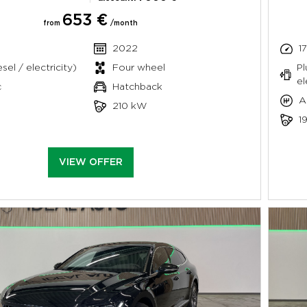
653 €
from
/month
2022
1
sel / electricity)
Four wheel
Pl
el
c
Hatchback
A
210 kW
1
VIEW OFFER