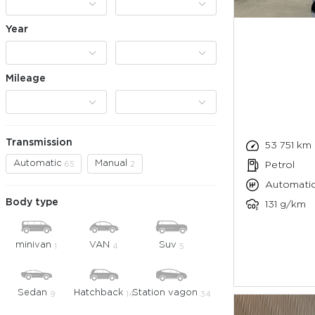
Year
Mileage
Transmission
53 751 km
Automatic
Manual
65
2
Petrol
Automati
Body type
131 g/km
minivan
VAN
Suv
1
4
5
Sedan
Hatchback
Station vagon
9
14
34