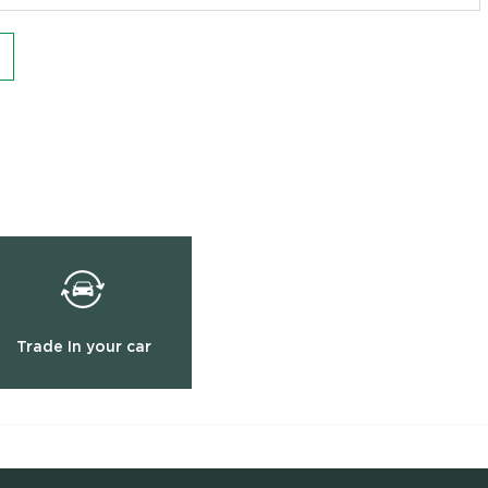
Trade In your car