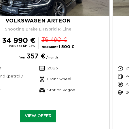
VOLKSWAGEN ARTEON
Shooting Brake E-Hybrid R-Line
34 990 €
36 490 €
includes KM 24%
1 500 €
discount:
357 €
from
/month
m
2023
2
rid (petrol /
P
Front wheel
A
c
Station vagon
2
VIEW OFFER