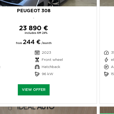
PEUGEOT 308
-
23 890 €
includes KM 24%
244 €
from
/month
2023
3
Front wheel
e
c
Hatchback
A
96 kW
1
VIEW OFFER