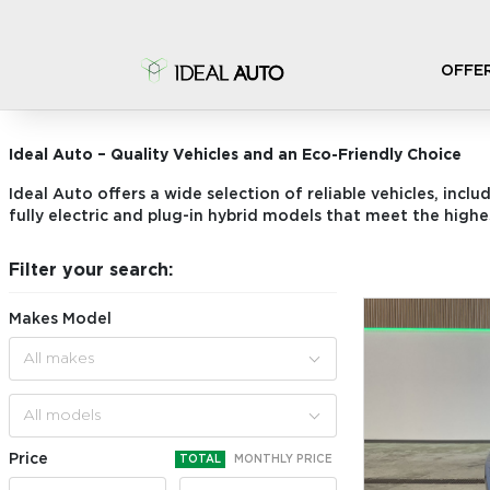
OFFE
STOCK CARS
Ideal Auto – Quality Vehicles and an Eco-Friendly Choice
Ideal Auto offers a wide selection of reliable vehicles, inclu
fully electric and plug-in hybrid models that meet the highe
Filter your search:
Makes Model
All makes
All models
Price
TOTAL
MONTHLY PRICE