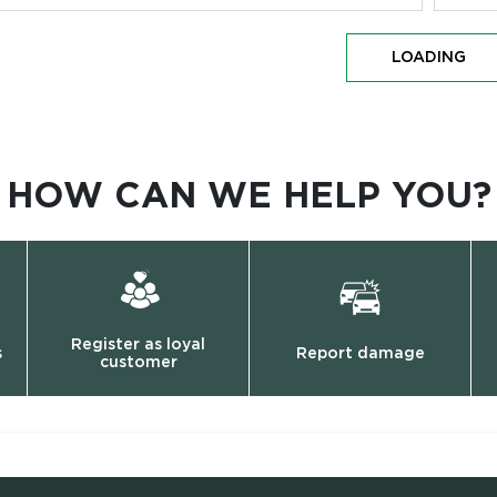
LOADING
HOW CAN WE HELP YOU?
Register as loyal
s
Report damage
customer