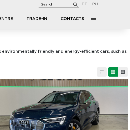
ET
RU
CENTRE
TRADE-IN
CONTACTS
 environmentally friendly and energy-efficient cars, such as