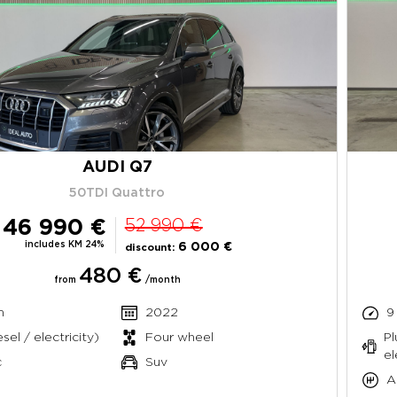
AUDI Q7
50TDI Quattro
46 990 €
52 990 €
includes KM 24%
6 000 €
discount:
480 €
from
/month
m
2022
9
sel / electricity)
Four wheel
Pl
el
c
Suv
A