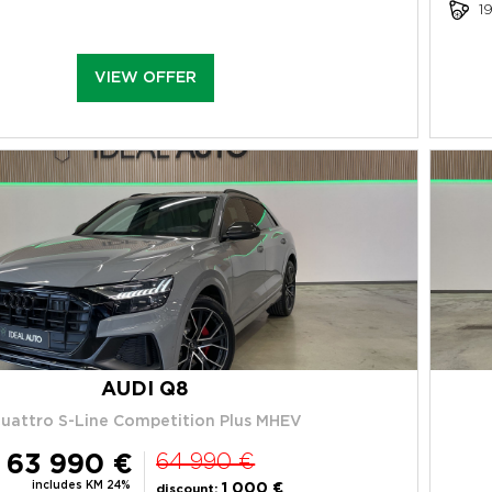
1
VIEW OFFER
AUDI Q8
uattro S-Line Competition Plus MHEV
63 990 €
64 990 €
includes KM 24%
1 000 €
discount: