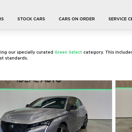
RS
STOCK CARS
CARS ON ORDER
SERVICE 
ding our specially curated
Green Select
category. This includes
st standards.