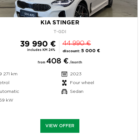
KIA STINGER
T-GDI
39 990 €
44 990 €
includes KM 24%
5 000 €
discount:
408 €
from
/month
9 271 km
2023
etrol
Four wheel
utomatic
Sedan
69 kW
VIEW OFFER