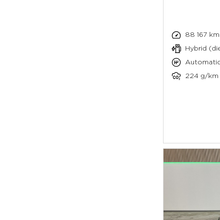
88 167 km
Hybrid (die
Automati
224 g/km