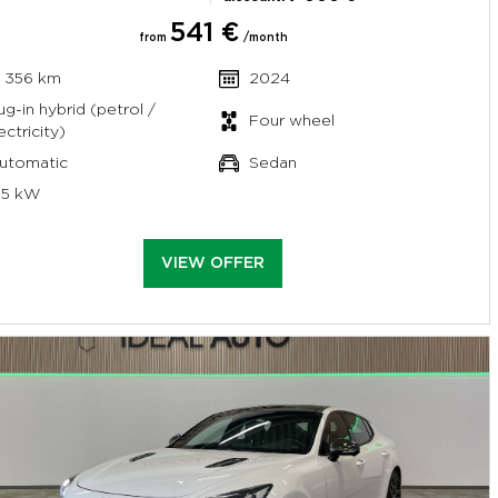
541 €
from
/month
7 356 km
2024
ug-in hybrid (petrol /
Four wheel
ectricity)
utomatic
Sedan
95 kW
VIEW OFFER