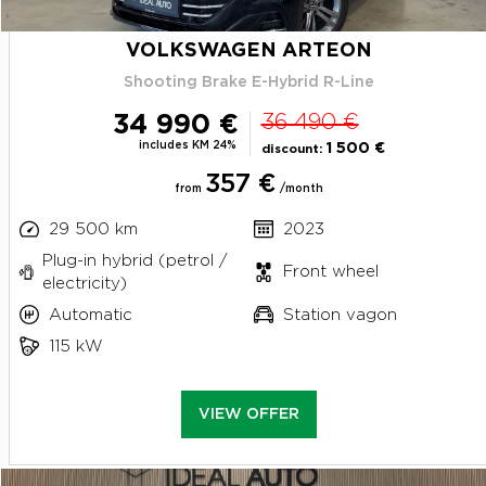
VOLKSWAGEN ARTEON
Shooting Brake E-Hybrid R-Line
34 990 €
36 490 €
includes KM 24%
1 500 €
discount:
357 €
from
/month
29 500 km
2023
Plug-in hybrid (petrol /
Front wheel
electricity)
Automatic
Station vagon
115 kW
VIEW OFFER