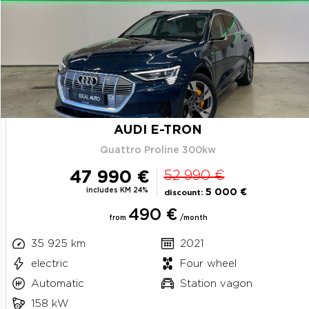
AUDI E-TRON
Quattro Proline 300kw
47 990 €
52 990 €
includes KM 24%
5 000 €
discount:
490 €
from
/month
35 925 km
2021
electric
Four wheel
Automatic
Station vagon
158 kW