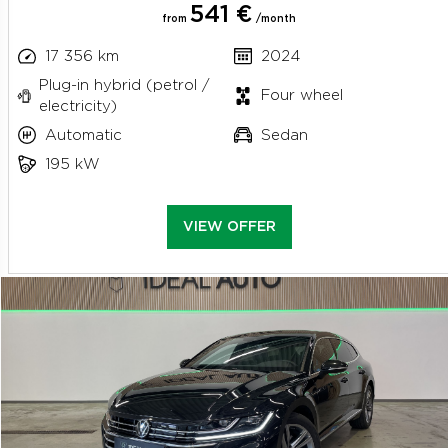
541 €
from
/month
17 356 km
2024
Plug-in hybrid (petrol /
Four wheel
electricity)
Automatic
Sedan
195 kW
VIEW OFFER