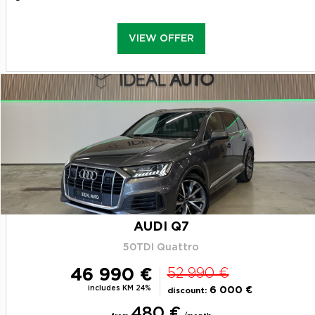
VIEW OFFER
AUDI Q7
50TDI Quattro
46 990 €
52 990 €
includes KM 24%
6 000 €
discount:
480 €