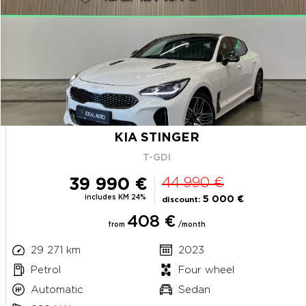
KIA STINGER
T-GDI
39 990 €
44 990 €
includes KM 24%
5 000 €
discount:
408 €
from
/month
29 271 km
2023
Petrol
Four wheel
Automatic
Sedan