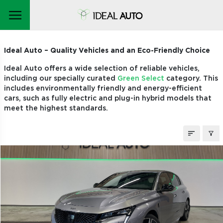
STOCK CARS
Ideal Auto – Quality Vehicles and an Eco-Friendly Choice
Ideal Auto offers a wide selection of reliable vehicles,
including our specially curated
Green Select
category. This
includes environmentally friendly and energy-efficient
cars, such as fully electric and plug-in hybrid models that
meet the highest standards.