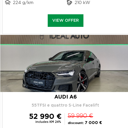
224 g/km
210 kW
VIEW OFFER
AUDI A6
55TFSI e quattro S-Line Facelift
52 990 €
59 990 €
includes KM 24%
7 000 €
discount: