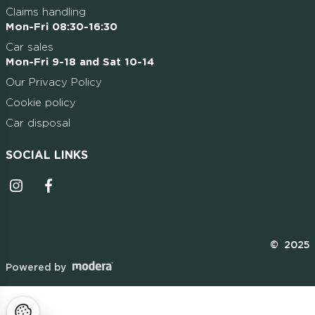
Claims handling
Mon-Fri 08:30-16:30
Car sales
Mon-Fri 9-18 and Sat 10-14
Our Privacy Policy
Cookie policy
Car disposal
SOCIAL LINKS
Instagrammi ikoon
Facebooki ikoon
© 2025
Powered by