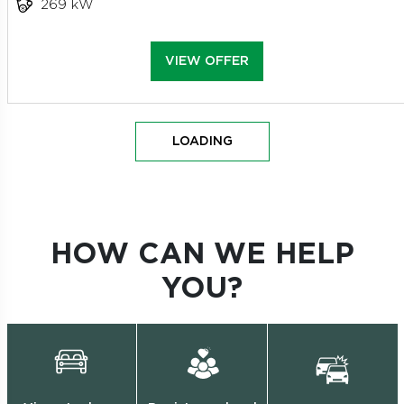
269 kW
VIEW OFFER
LOADING
HOW CAN WE HELP
YOU?