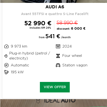
AUDI A6
Avant 55TFSI e quattro S-Line Facelift
52 990 €
58 990 €
includes KM 24%
6 000 €
discount:
541 €
from
/month
9 973 km
2024
Plug-in hybrid (petrol /
Four wheel
electricity)
Automatic
Station vagon
195 kW
VIEW OFFER