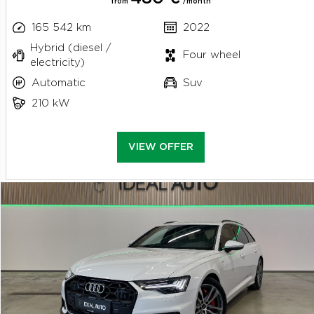
from
/month
165 542 km
2022
Hybrid (diesel /
Four wheel
electricity)
Automatic
Suv
210 kW
VIEW OFFER