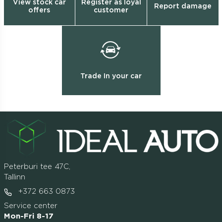
View stock car
Register as loyal
Report damage
offers
customer
Trade In your car
Peterburi tee 47C,
Tallinn
+372 663 0873
Service center
Mon-Fri 8-17