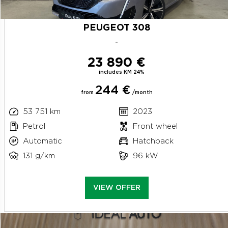
PEUGEOT 308
-
23 890 €
includes KM 24%
244 €
from
/month
53 751 km
2023
Petrol
Front wheel
Automatic
Hatchback
131 g/km
96 kW
VIEW OFFER