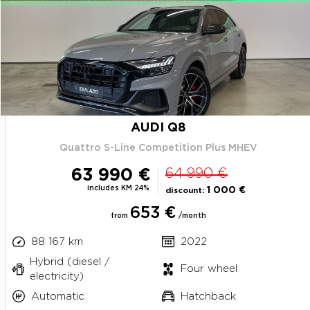
AUDI Q8
Quattro S-Line Competition Plus MHEV
63 990 €
64 990 €
includes KM 24%
1 000 €
discount:
653 €
from
/month
88 167 km
2022
Hybrid (diesel /
Four wheel
electricity)
Automatic
Hatchback