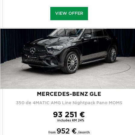
VIEW OFFER
MERCEDES-BENZ GLE
350 de 4MATIC AMG Line Nightpack Pano MOMS
93 251 €
includes KM 24%
952 €
from
/month