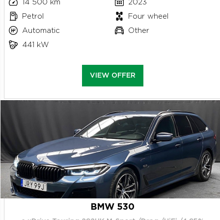
14 500 km
2023
Petrol
Four wheel
Automatic
Other
441 kW
VIEW OFFER
BMW 530