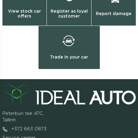
View stock car
Register as loyal
Report damage
offers
customer
Trade In your car
Peterburi tee 47C,
Tallinn
+372 663 0873
Service center