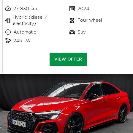
27 830 km
2024
Hybrid (diesel /
Four wheel
electricity)
Automatic
Suv
245 kW
VIEW OFFER