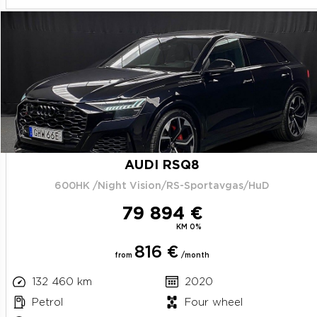
AUDI RSQ8
600HK /Night Vision/RS-Sportavgas/HuD
79 894 €
KM 0%
816 €
from
/month
132 460 km
2020
Petrol
Four wheel