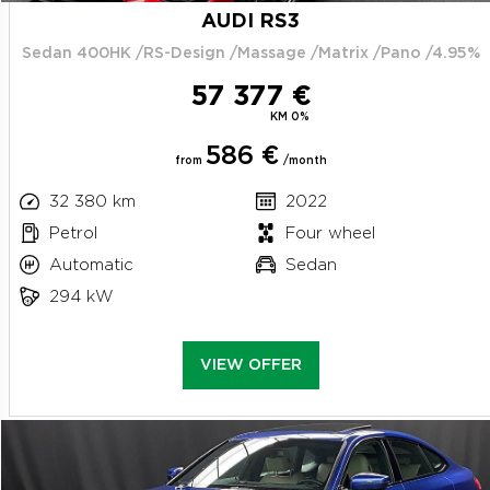
AUDI RS3
Sedan 400HK /RS-Design /Massage /Matrix /Pano /4.95%
57 377 €
KM 0%
586 €
from
/month
32 380 km
2022
Petrol
Four wheel
Automatic
Sedan
294 kW
VIEW OFFER