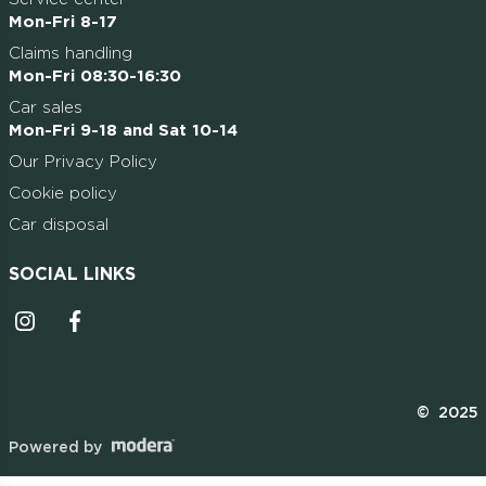
Mon-Fri 8-17
Claims handling
Mon-Fri 08:30-16:30
Car sales
Mon-Fri 9-18 and Sat 10-14
Our Privacy Policy
Cookie policy
Car disposal
SOCIAL LINKS
Instagrammi ikoon
Facebooki ikoon
© 2025
Powered by