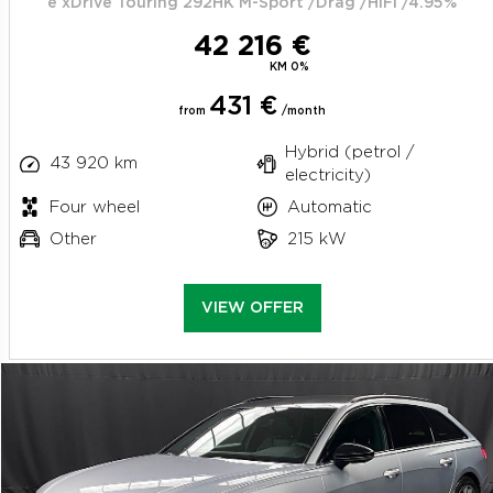
e xDrive Touring 292HK M-Sport /Drag /HiFi /4.95%
42 216 €
KM 0%
431 €
from
/month
Hybrid (petrol /
43 920 km
electricity)
Four wheel
Automatic
Other
215 kW
VIEW OFFER