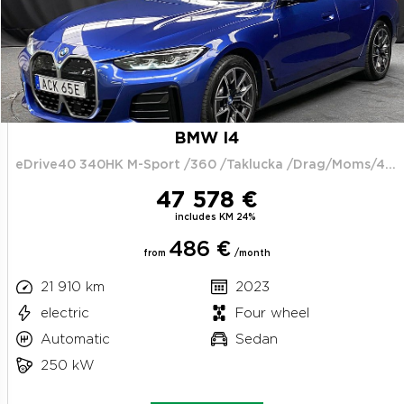
BMW I4
eDrive40 340HK M-Sport /360 /Taklucka /Drag/Moms/4.95%
47 578 €
includes KM 24%
486 €
from
/month
21 910 km
2023
electric
Four wheel
Automatic
Sedan
250 kW