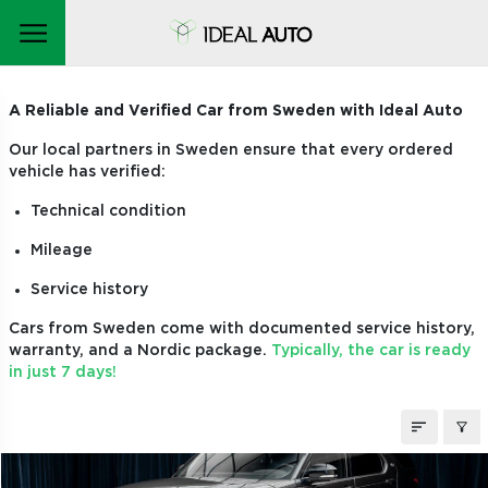
CARS ON ORDER
A Reliable and Verified Car from Sweden with Ideal Auto
Our local partners in Sweden ensure that every ordered
vehicle has verified:
Technical condition
Mileage
Service history
Cars from Sweden come with documented service history,
warranty, and a Nordic package.
Typically, the car is ready
in just 7 days!