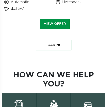
Automatic
Hatchback
441 kW
VIEW OFFER
LOADING
HOW CAN WE HELP
YOU?