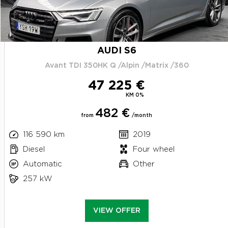
AUDI S6
Avant TDI 350HK Q /Alpin /Matrix /360
47 225 €
KM 0%
482 €
from
/month
116 590 km
2019
Diesel
Four wheel
Automatic
Other
257 kW
VIEW OFFER