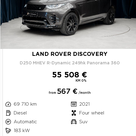
LAND ROVER DISCOVERY
D250 MHEV R-Dynamic 249hk Panorama 360
55 508 €
KM 0%
567 €
from
/month
69 710 km
2021
Diesel
Four wheel
Automatic
Suv
183 kW