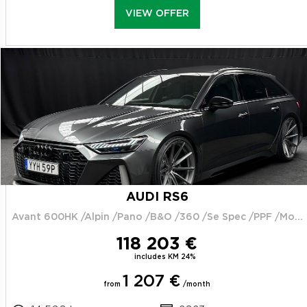
VIEW OFFER
AUDI RS6
Avant 600HK /Alpin /Pano /B&O /360 /Se Spec /PPF /Moms
118 203 €
includes KM 24%
1 207 €
from
/month