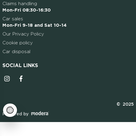
Claims handling
Mon-Fri 08:30-16:30
Car sales
Mon-Fri 9-18 and Sat 10-14
Our Privacy Policy
Cookie policy
Car disposal
SOCIAL LINKS
Instagrammi ikoon
Facebooki ikoon
© 2025
Powered by