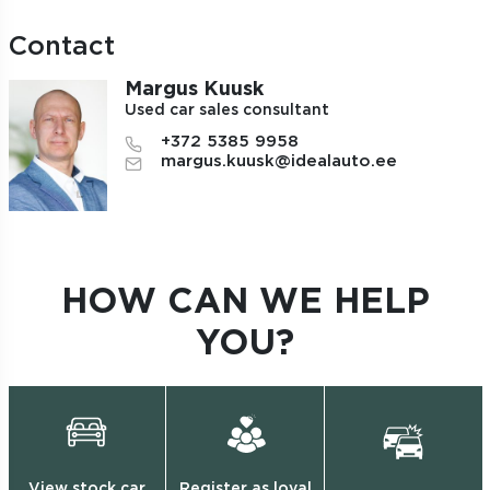
Contact
Margus Kuusk
Used car sales consultant
+372 5385 9958
margus.kuusk@idealauto.ee
HOW CAN WE HELP
YOU?
View stock car
Register as loyal