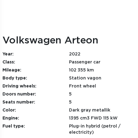
Volkswagen Arteon
Year:
2022
Class:
Passenger car
Mileage:
102 355 km
Body type:
Station vagon
Driving wheels:
Front wheel
Doors number:
5
Seats number:
5
Color:
Dark gray metallik
Engine:
1395 cm3 FWD 115 kW
Fuel type:
Plug-in hybrid (petrol /
electricity)