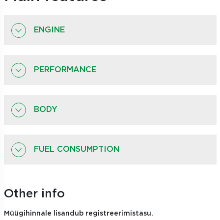
ENGINE
PERFORMANCE
BODY
FUEL CONSUMPTION
Other info
Müügihinnale lisandub registreerimistasu.