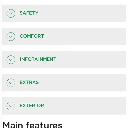
SAFETY
COMFORT
INFOTAINMENT
EXTRAS
EXTERIOR
Main features