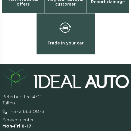
Report damage
offers
customer
Trade In your car
Peterburi tee 47C,
Tallinn
+372 663 0873
Service center
Mon-Fri 8-17