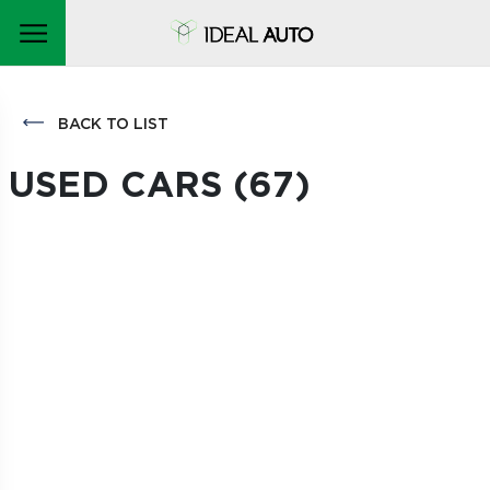
BACK TO LIST
USED CARS (
67
)