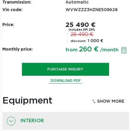
Transmission:
Automatic
Vin code:
WVWZZZ3HZNE509628
25 490 €
Price:
includes KM 24%
26 490 €
1 000 €
discount:
260 €
Monthly price:
from
/month
PURCHASE INQUIRY
DOWNLOAD PDF
Equipment
INTERIOR