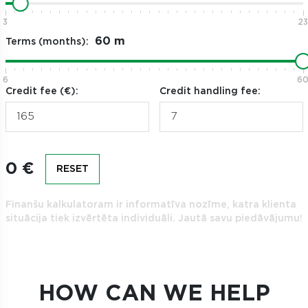
3
23
Terms (months):
6
6
Credit fee (€):
Credit handling fee:
0 €
RESET
Finanšu kalkulatoram ir informatīva nozīme, katra klienta
situācija tiek izvērtēta individuāli. Jautā savu piedāvājumu!
HOW CAN WE HELP