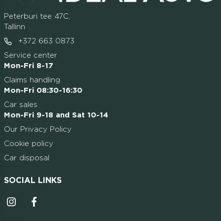
Peterburi tee 47C,
Tallinn
+372 663 0873
Service center
Mon-Fri 8-17
Claims handling
Mon-Fri 08:30-16:30
Car sales
Mon-Fri 9-18 and Sat 10-14
Our Privacy Policy
Cookie policy
Car disposal
SOCIAL LINKS
Instagrammi ikoon
Facebooki ikoon