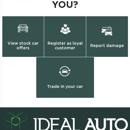
YOU?
View stock car
Register as loyal
Report damage
offers
customer
Trade In your car