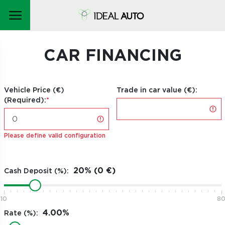
CAR FINANCING
Vehicle Price (€)
Trade in car value (€):
(Required):
Please define valid configuration
Cash Deposit (%):
10
8
Rate (%):