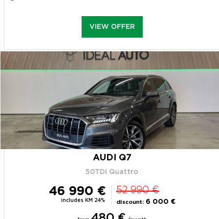
VIEW OFFER
AUDI Q7
50TDI Quattro
46 990 €
52 990 €
includes KM 24%
6 000 €
discount:
480 €