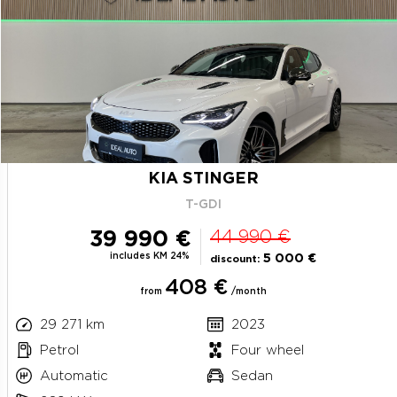
KIA STINGER
T-GDI
39 990 €
44 990 €
includes KM 24%
5 000 €
discount:
408 €
from
/month
29 271 km
2023
Petrol
Four wheel
Automatic
Sedan