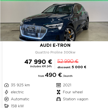
AUDI E-TRON
Quattro Proline 300kw
47 990 €
52 990 €
includes KM 24%
5 000 €
discount:
490 €
from
/month
35 925 km
2021
electric
Four wheel
Automatic
Station vagon
158 kW