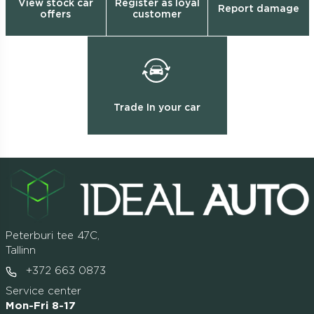
View stock car
Register as loyal
Report damage
offers
customer
Trade In your car
Peterburi tee 47C,
Tallinn
+372 663 0873
Service center
Mon-Fri 8-17