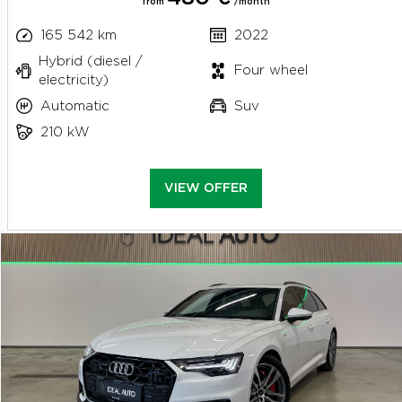
from
/month
165 542 km
2022
Hybrid (diesel /
Four wheel
electricity)
Automatic
Suv
210 kW
VIEW OFFER