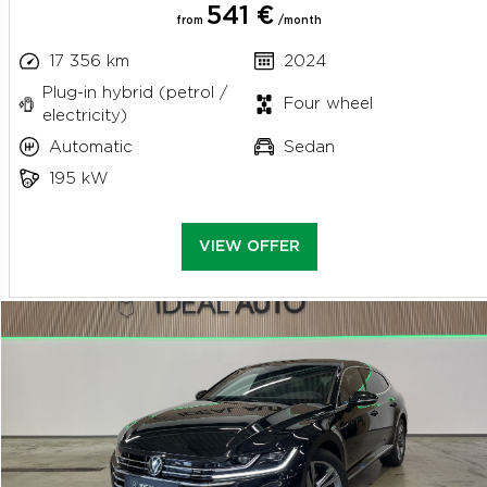
541 €
from
/month
17 356 km
2024
Plug-in hybrid (petrol /
Four wheel
electricity)
Automatic
Sedan
195 kW
VIEW OFFER