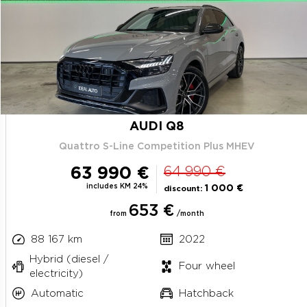
AUDI Q8
Quattro S-Line Competition Plus MHEV
63 990 €
64 990 €
includes KM 24%
1 000 €
discount:
653 €
from
/month
88 167 km
2022
Hybrid (diesel /
Four wheel
electricity)
Automatic
Hatchback