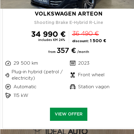
VOLKSWAGEN ARTEON
Shooting Brake E-Hybrid R-Line
34 990 €
36 490 €
includes KM 24%
1 500 €
discount:
357 €
from
/month
29 500 km
2023
Plug-in hybrid (petrol /
Front wheel
electricity)
Automatic
Station vagon
115 kW
VIEW OFFER