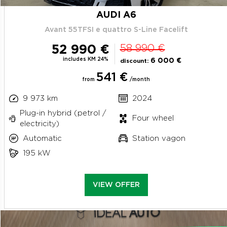
AUDI A6
Avant 55TFSI e quattro S-Line Facelift
52 990 €
58 990 €
includes KM 24%
6 000 €
discount:
541 €
from
/month
9 973 km
2024
Plug-in hybrid (petrol /
Four wheel
electricity)
Automatic
Station vagon
195 kW
VIEW OFFER