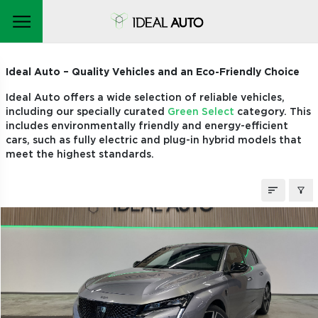
STOCK CARS
Ideal Auto – Quality Vehicles and an Eco-Friendly Choice
Ideal Auto offers a wide selection of reliable vehicles,
including our specially curated
Green Select
category. This
includes environmentally friendly and energy-efficient
cars, such as fully electric and plug-in hybrid models that
meet the highest standards.