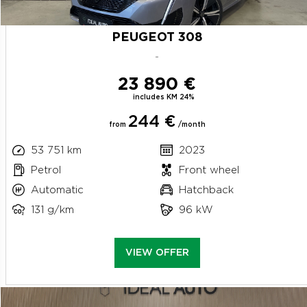
PEUGEOT 308
-
23 890 €
includes KM 24%
244 €
from
/month
53 751 km
2023
Petrol
Front wheel
Automatic
Hatchback
131 g/km
96 kW
VIEW OFFER