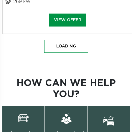
269 kW
VIEW OFFER
LOADING
HOW CAN WE HELP
YOU?