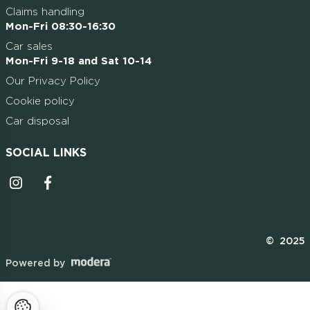
Claims handling
Mon-Fri 08:30-16:30
Car sales
Mon-Fri 9-18 and Sat 10-14
Our Privacy Policy
Cookie policy
Car disposal
SOCIAL LINKS
Instagrammi ikoon
Facebooki ikoon
© 2025
Powered by