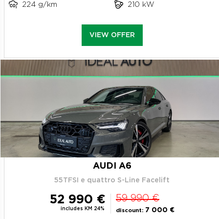
224 g/km
210 kW
VIEW OFFER
AUDI A6
55TFSI e quattro S-Line Facelift
52 990 €
59 990 €
includes KM 24%
7 000 €
discount: